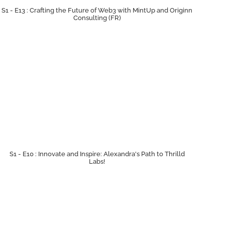
S1 - E13 : Crafting the Future of Web3 with MintUp and Originn
Consulting (FR)
S1 - E10 : Innovate and Inspire: Alexandra's Path to Thrilld
Labs!