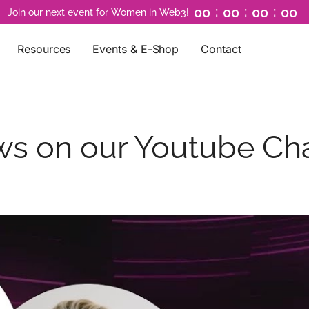
:
:
:
0
0
0
0
0
0
0
0
Join our next event for Women in Web3!
Resources
Events & E-Shop
Contact
ews on our Youtube Ch