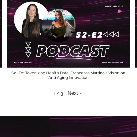
S2 -E2: Tokenizing Health Data: Francesca Martina's Vision on
Anti Aging Innovation
Next
»
1
/
3