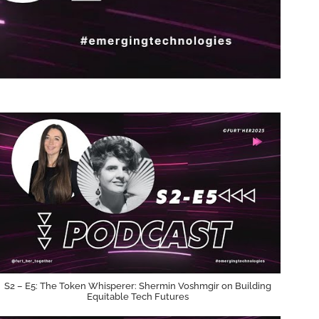
S2 – E5: The Token Whisperer: Shermin Voshmgir on Building
Equitable Tech Futures