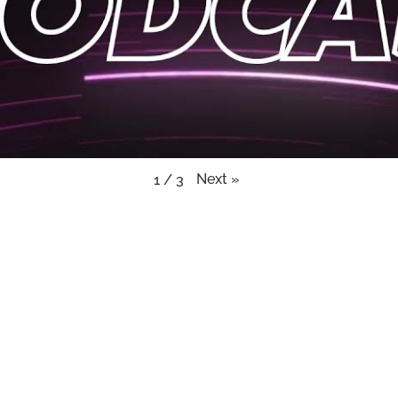
Next
»
1
/
3