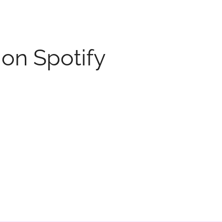
 on Spotify