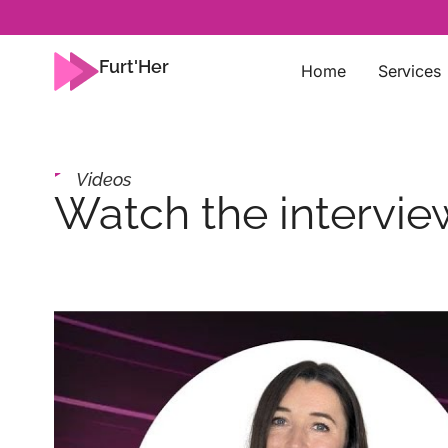
Furt'Her
Home
Services
Videos
Watch the intervi