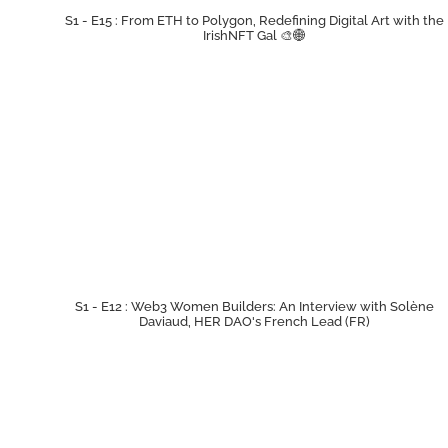
S1 - E15 : From ETH to Polygon, Redefining Digital Art with the
IrishNFT Gal 🎨🌐
S1 - E12 : Web3 Women Builders: An Interview with Solène
Daviaud, HER DAO's French Lead (FR)