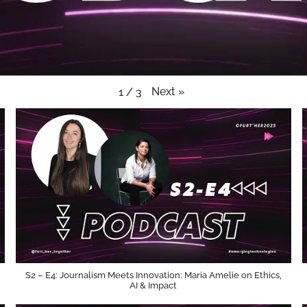
Next
»
1
/
3
S2 – E4: Journalism Meets Innovation: Maria Amelie on Ethics,
AI & Impact