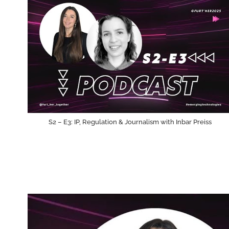
S2 – E3: IP, Regulation & Journalism with Inbar Preiss