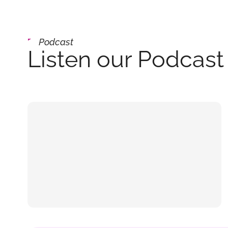
Podcast
Listen our Podcast