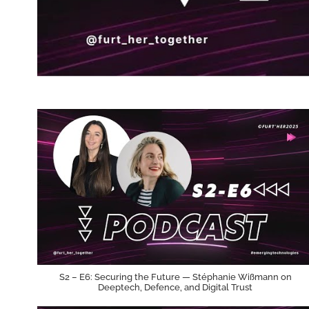
S2 – E6: Securing the Future — Stéphanie Wißmann on
Deeptech, Defence, and Digital Trust