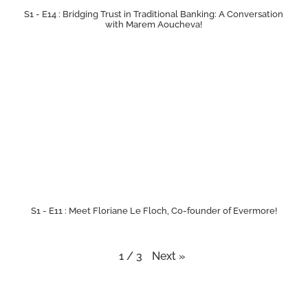
S1 - E14 : Bridging Trust in Traditional Banking: A Conversation
with Marem Aoucheva!
S1 - E11 : Meet Floriane Le Floch, Co-founder of Evermore!
Next
»
1
/
3