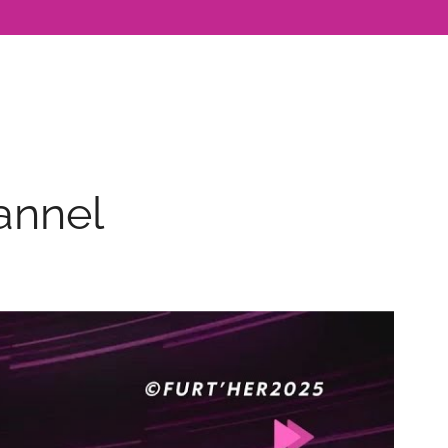
annel