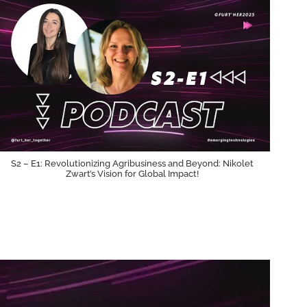
S2 – E1: Revolutionizing Agribusiness and Beyond: Nikolet
Zwart’s Vision for Global Impact!