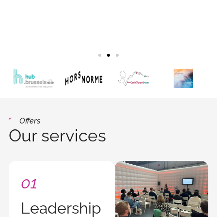
Offers
Our services
01
Leadership