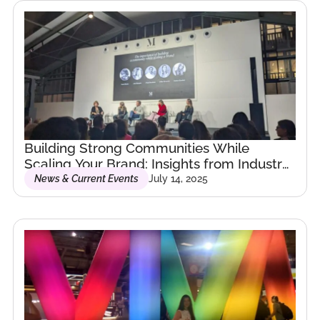
My background spans
hospitality, law,
strategy, and
emerging tech — but
what ties it all
together is a passion
for building bridges:
Building Strong Communities While
between people,
Scaling Your Brand: Insights from Industry
ideas, and the future.
Leaders
News & Current Events
July 14, 2025
I’ve lived and worked
across continents, and
today, I dedicate my
work to building
communities and
helping organizations
navigate the evolving
world of AI,