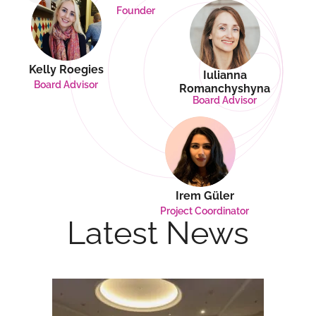
Founder
Kelly Roegies
Iulianna
Board Advisor
Romanchyshyna
Board Advisor
Irem Güler
Project Coordinator
Latest News