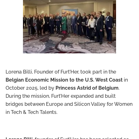
Lorena Billi, Founder of Furt’Her, took part in the
Belgian Economic Mission to the U.S. West Coast
in
October 2025, led by
Princess Astrid of Belgium
.
During the mission, Furt’Her expanded and built
bridges between Europe and Silicon Valley for Women
in Tech & Tech Talents.