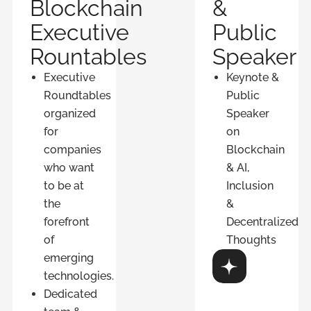
Blockchain
&
Executive
Public
Rountables
Speaker
Executive
Keynote &
Roundtables
Public
organized
Speaker
for
on
companies
Blockchain
who want
& AI,
to be at
Inclusion
the
&
forefront
Decentralized
of
Thoughts
emerging
Discover
technologies.
Dedicated