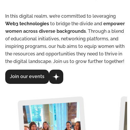
In this digital realm, we’re committed to leveraging
Web3 technologies
to bridge the divide and
empower
women across diverse backgrounds
. Through a blend
of educational initiatives, networking platforms, and
inspiring programs, our hub aims to equip women with
the resources and opportunities they need to thrive in
the digital landscape. Join us to grow furt’her together!
Join our events