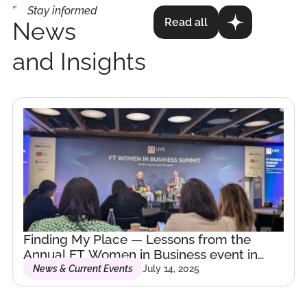
technologies is
Stay informed
Read all
News
essential for
driving
and Insights
innovation and
growth with
responsibility
and
awareness.
We deserve
the world we
Finding My Place — Lessons from the
build.”
Annual FT Women in Business event in
London.
News & Current Events
July 14, 2025
Curious by nature,
driven by purpose.