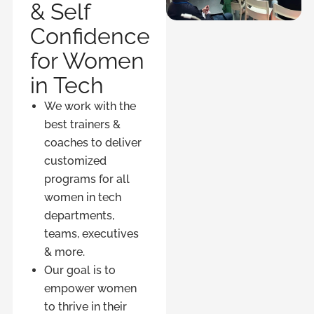
& Self
Confidence
for Women
in Tech
We work with the
best trainers &
coaches to deliver
customized
programs for all
women in tech
departments,
teams, executives
& more.
Our goal is to
empower women
to thrive in their