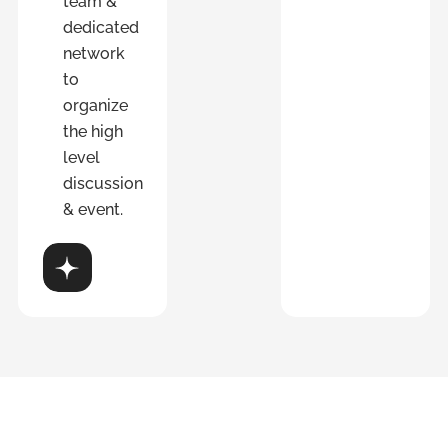
team &
dedicated
network
to
organize
the high
level
discussion
& event.
over