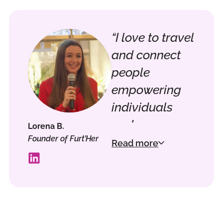
“I love to travel
and connect
people
empowering
individuals
and
Lorena B.
Founder of Furt’Her
companies for
Read more
a better
tomorrow.
Staying ahead
in emerging