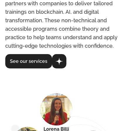
partners with companies to deliver tailored
trainings on blockchain, AI, and digital
transformation. These non-technical and
accessible programs combine theory and
practice to help teams understand and apply
cutting-edge technologies with confidence.
See our services
Lorena Billi