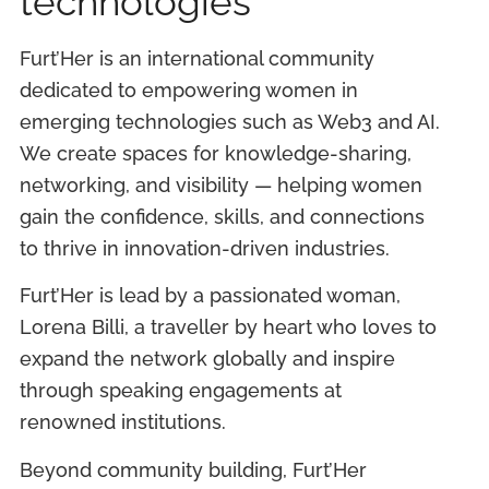
technologies
Furt’Her is an international community
dedicated to empowering women in
emerging technologies such as Web3 and AI.
We create spaces for knowledge-sharing,
networking, and visibility — helping women
gain the confidence, skills, and connections
to thrive in innovation-driven industries.
Furt’Her is lead by a passionated woman,
Lorena Billi, a traveller by heart who loves to
expand the network globally and inspire
through speaking engagements at
renowned institutions.
Beyond community building, Furt’Her