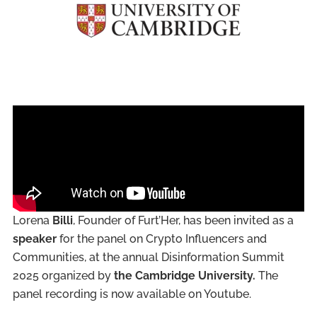
Lorena
Billi
, Founder of Furt’Her, has been invited as a
speaker
for the panel on Crypto Influencers and
Communities, at the annual Disinformation Summit
2025 organized by
the Cambridge University.
The
panel recording is now available on Youtube.