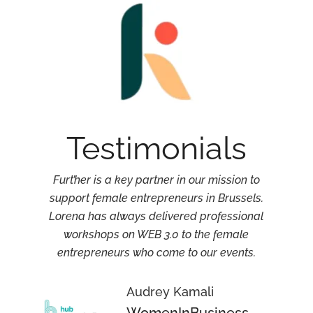
Testimonials
Furt’her is a key partner in our mission to
support female entrepreneurs in Brussels.
r
Lorena has always delivered professional
workshops on WEB 3.0 to the female
entrepreneurs who come to our events.
Audrey Kamali
WomenInBusiness