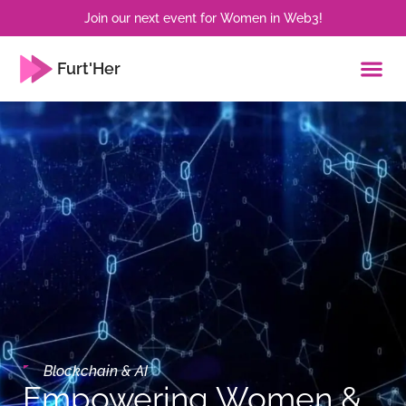
Join our next event for Women in Web3!
Furt'Her
Blockchain & AI
Empowering Women &