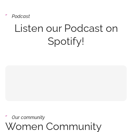
Podcast
Listen our Podcast on
Spotify!
Our community
Women Community