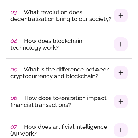
interviews, and
international
03
What revolution does
programs, I’ve created
decentralization bring to our society?
a space where women
grow, lead, and thrive.
04
How does blockchain
From speed-meetings
technology work?
to panels and dinners,
I design formats that
are bold, connective,
05
What is the difference between
and future-facing.
cryptocurrency and blockchain?
Tech Talent &
Training Consultant –
06
How does tokenization impact
Placement & Advisory
financial transactions?
Services
Alongside
community-building, I
07
How does artificial intelligence
(AI) work?
help companies find