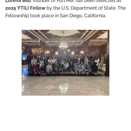
Lorena Billi
, founder of Furt’Her, has been selected as
2025
YTILI Fellow
by the U.S. Department of State. The
Fellowship took place in San Diego, California.