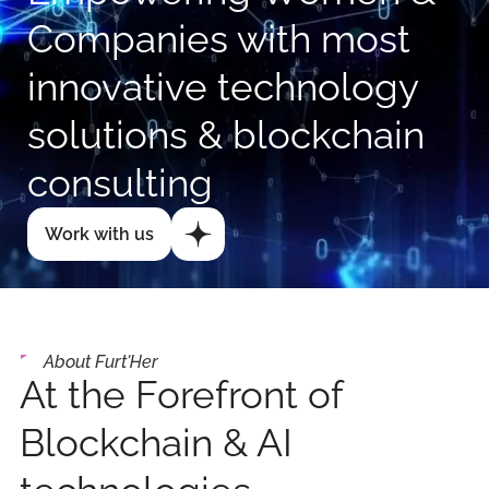
Companies with most
innovative technology
solutions & blockchain
consulting
Work with us
About Furt'Her
At the Forefront of
Blockchain & AI