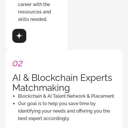
career with the
ressources and
skills needed.
ver
02
AI & Blockchain Experts
Matchmaking
Blockchain & AI Talent Network & Placement
Our goal is to help you save time by
identifying your needs and offering you the
best expert accordingly.