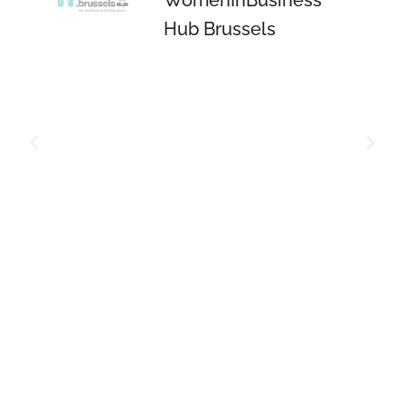
Hub Brussels
a
ng
r