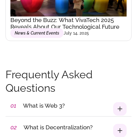
blockchain, Web3, and
tech innovation.
Beyond the Buzz: What VivaTech 2025
Founder &
Reveals About Our Technological Future
News & Current Events
July 14, 2025
Community Builder –
Furt’Her Community
As the founder of
Furt’Her, I’ve built
Belgium’s first
Frequently Asked
community dedicated
to connecting and
Questions
elevating women in
emerging
01
What is Web 3?
technologies.
Through curated
events, private
02
What is Decentralization?
networking,