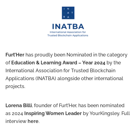
Furt’Her
has proudly been Nominated in the category
of
Education & Learning Award – Year 2024
by the
International Association for Trusted Blockchain
Applications (INATBA) alongside other international
projects.
Lorena Billi
, founder of Furt’Her, has been nominated
as 2024
Inspiring Women Leader
by YourKingsley. Full
interview
here
.