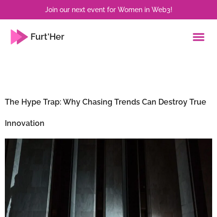
Join our next event for Women in Web3!
Furt'Her
Tag:
Sustainability
The Hype Trap: Why Chasing Trends Can Destroy True
Innovation