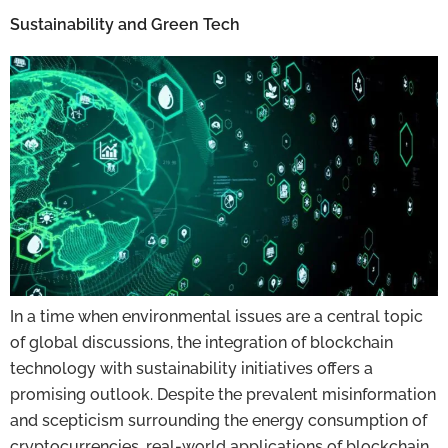
Sustainability and Green Tech
In a time when environmental issues are a central topic
of global discussions, the integration of blockchain
technology with sustainability initiatives offers a
promising outlook. Despite the prevalent misinformation
and scepticism surrounding the energy consumption of
cryptocurrencies, real-world applications of blockchain