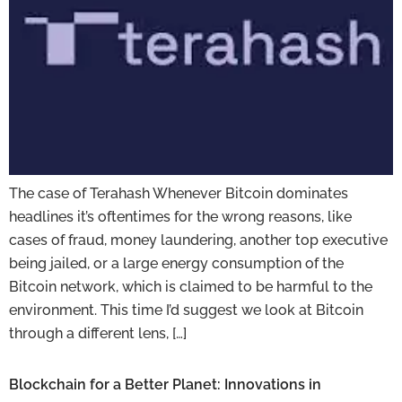
The case of Terahash Whenever Bitcoin dominates
headlines it’s oftentimes for the wrong reasons, like
cases of fraud, money laundering, another top executive
being jailed, or a large energy consumption of the
Bitcoin network, which is claimed to be harmful to the
environment. This time I’d suggest we look at Bitcoin
through a different lens, […]
Blockchain for a Better Planet: Innovations in