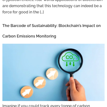
are demonstrating that this technology can indeed be a
force for good in the […]
The Barcode of Sustainability: Blockchain’s Impact on
Carbon Emissions Monitoring
Imagine if you could track every tonne of carbon