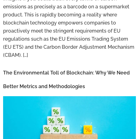
emissions as precisely as a barcode on a supermarket
product. This is rapidly becoming a reality where
blockchain technology empowers companies to
proactively meet the stringent requirements of EU
regulations such as the EU Emissions Trading System
(EU ETS) and the Carbon Border Adjustment Mechanism
(CBAM). […]
The Environmental Toll of Blockchain: Why We Need
Better Metrics and Methodologies