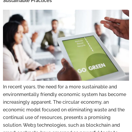
Sustainable Practices
In recent years, the need for a more sustainable and
environmentally friendly economic system has become
increasingly apparent. The circular economy, an
economic model focused on eliminating waste and the
continual use of resources, presents a promising
solution. Web3 technologies, such as blockchain and