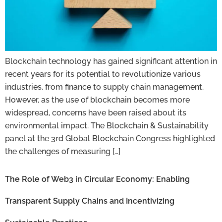
Blockchain technology has gained significant attention in
recent years for its potential to revolutionize various
industries, from finance to supply chain management.
However, as the use of blockchain becomes more
widespread, concerns have been raised about its
environmental impact. The Blockchain & Sustainability
panel at the 3rd Global Blockchain Congress highlighted
the challenges of measuring […]
The Role of Web3 in Circular Economy: Enabling
Transparent Supply Chains and Incentivizing