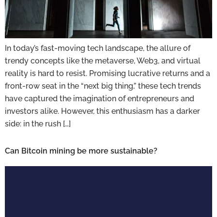
In today’s fast-moving tech landscape, the allure of
trendy concepts like the metaverse, Web3, and virtual
reality is hard to resist. Promising lucrative returns and a
front-row seat in the “next big thing,” these tech trends
have captured the imagination of entrepreneurs and
investors alike. However, this enthusiasm has a darker
side: in the rush […]
Can Bitcoin mining be more sustainable?