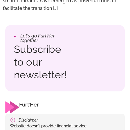
smart contracts, have emerged as powerful tools to
facilitate the transition […]
Let's go Furt'Her
together
Subscribe
to our
newsletter!
Furt’Her
Disclaimer
Website doesn’t provide financial advice