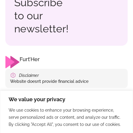
Subscribe
to our
newsletter!
Furt’Her
Disclaimer
Website doesn’t provide financial advice
Company
Write us
We value your privacy
Services
info@furt-her.com
We use cookies to enhance your browsing experience,
Events
serve personalized ads or content, and analyze our traffic.
Articles
By clicking "Accept All", you consent to our use of cookies.
Podcasts