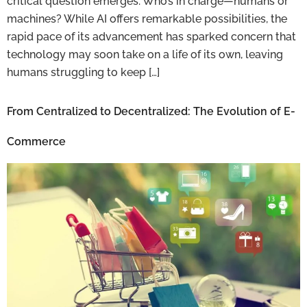
critical question emerges: Who’s in charge—humans or
machines? While AI offers remarkable possibilities, the
rapid pace of its advancement has sparked concern that
technology may soon take on a life of its own, leaving
humans struggling to keep […]
From Centralized to Decentralized: The Evolution of E-
Commerce