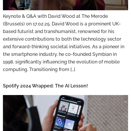
Keynote & Q&A with David Wood at The Merode
(Brussels) on 17.02.25. David Wood is a prominent UK-
based futurist and transhumanist, renowned for his
extensive contributions to both the technology sector
and forward-thinking societal initiatives. As a pioneer in
the smartphone industry, he co-founded Symbian in
1998, significantly influencing the evolution of mobile
computing. Transitioning from […]
Spotify 2024 Wrapped: The AI Lesson!