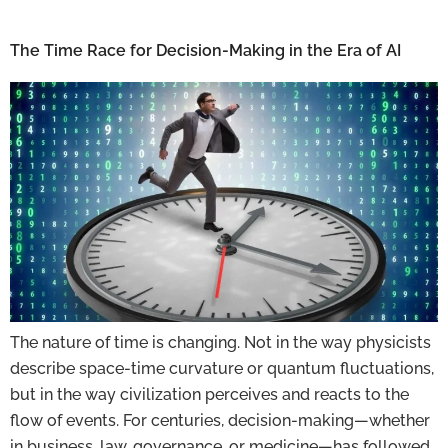
The Time Race for Decision-Making in the Era of AI
The nature of time is changing. Not in the way physicists
describe space-time curvature or quantum fluctuations,
but in the way civilization perceives and reacts to the
flow of events. For centuries, decision-making—whether
in business, law, governance, or medicine—has followed