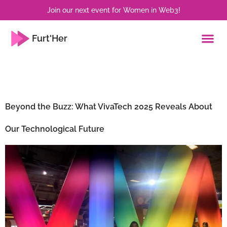
Join our next event for Women in Web3!
Furt'Her
Tag:
Innovation
Beyond the Buzz: What VivaTech 2025 Reveals About
Our Technological Future