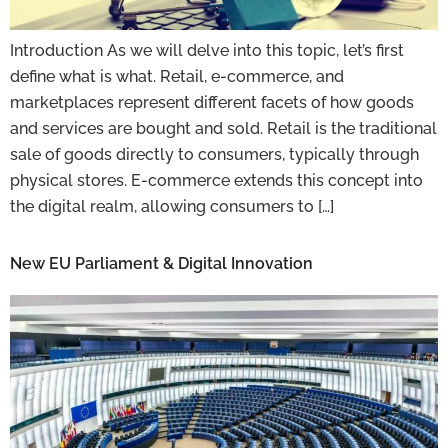
Introduction As we will delve into this topic, let’s first
define what is what. Retail, e-commerce, and
marketplaces represent different facets of how goods
and services are bought and sold. Retail is the traditional
sale of goods directly to consumers, typically through
physical stores. E-commerce extends this concept into
the digital realm, allowing consumers to […]
New EU Parliament & Digital Innovation