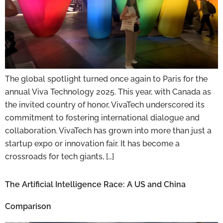
The global spotlight turned once again to Paris for the
annual Viva Technology 2025. This year, with Canada as
the invited country of honor, VivaTech underscored its
commitment to fostering international dialogue and
collaboration. VivaTech has grown into more than just a
startup expo or innovation fair. It has become a
crossroads for tech giants, […]
The Artificial Intelligence Race: A US and China
Comparison