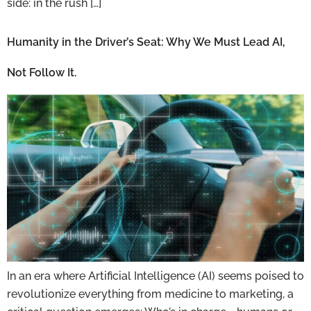
side: in the rush […]
Humanity in the Driver’s Seat: Why We Must Lead AI,
Not Follow It.
In an era where Artificial Intelligence (AI) seems poised to
revolutionize everything from medicine to marketing, a