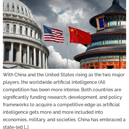
With China and the United States rising as the two major
players, the worldwide artificial intelligence (AI)
competition has been more intense. Both countries are
significantly funding research, development, and policy
frameworks to acquire a competitive edge as artificial
intelligence gets more and more included into
economies, military, and societies. China has embraced a
state-led […]