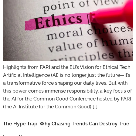
Highlights from FARI and the EU’s Vision for Ethical Tech :
Artificial Intelligence (AI) is no longer just the future—it’s
a transformative force shaping our daily lives. But with
this power comes immense responsibility, a key focus of
the AI for the Common Good Conference hosted by FARI
(the AI Institute for the Common Good) […]
The Hype Trap: Why Chasing Trends Can Destroy True