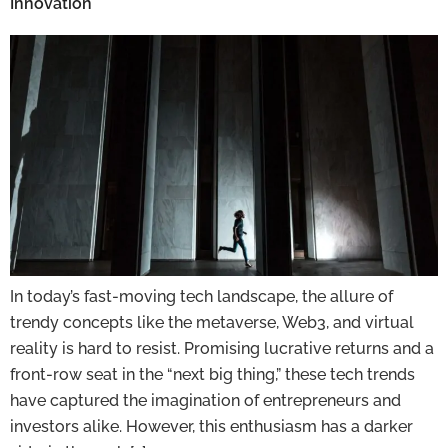
Innovation
In today’s fast-moving tech landscape, the allure of
trendy concepts like the metaverse, Web3, and virtual
reality is hard to resist. Promising lucrative returns and a
front-row seat in the “next big thing,” these tech trends
have captured the imagination of entrepreneurs and
investors alike. However, this enthusiasm has a darker