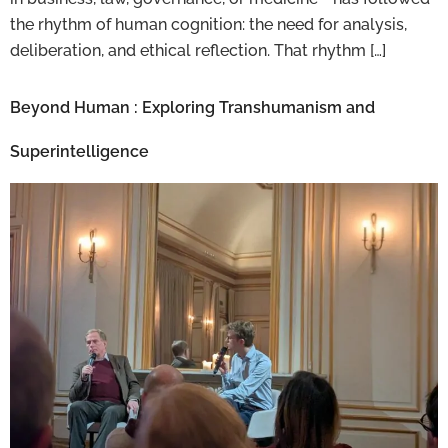
the rhythm of human cognition: the need for analysis,
deliberation, and ethical reflection. That rhythm […]
Beyond Human : Exploring Transhumanism and
Superintelligence