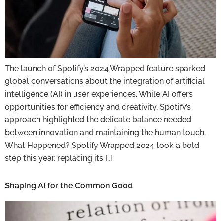
The launch of Spotify’s 2024 Wrapped feature sparked
global conversations about the integration of artificial
intelligence (AI) in user experiences. While AI offers
opportunities for efficiency and creativity, Spotify’s
approach highlighted the delicate balance needed
between innovation and maintaining the human touch.
What Happened? Spotify Wrapped 2024 took a bold
step this year, replacing its […]
Shaping AI for the Common Good