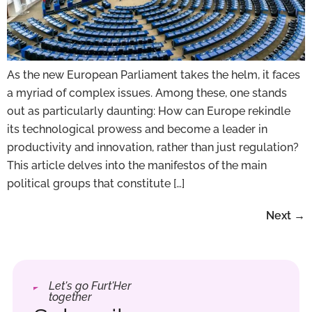
As the new European Parliament takes the helm, it faces
a myriad of complex issues. Among these, one stands
out as particularly daunting: How can Europe rekindle
its technological prowess and become a leader in
productivity and innovation, rather than just regulation?
This article delves into the manifestos of the main
political groups that constitute […]
Next
→
Let's go Furt'Her
together